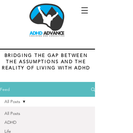
BRIDGING THE GAP BETWEEN
THE ASSUMPTIONS AND THE
REALITY OF LIVING WITH ADHD
Feed
All Posts
All Posts
ADHD
Life