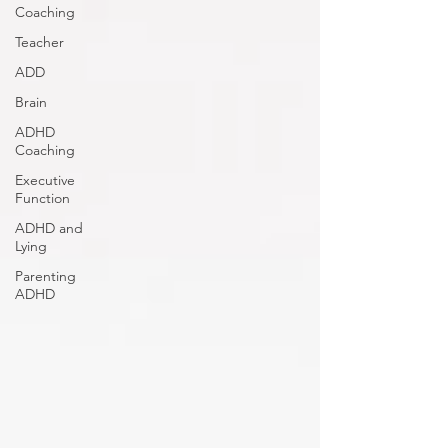
Coaching
Teacher
ADD
Brain
ADHD
Coaching
Executive
Function
ADHD and
Lying
Parenting
ADHD