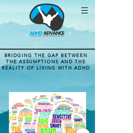
BRIDGING THE GAP BETWEEN
THE ASSUMPTIONS AND THE
REALITY OF LIVING WITH ADHD